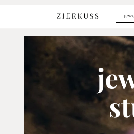
jewe
je
s