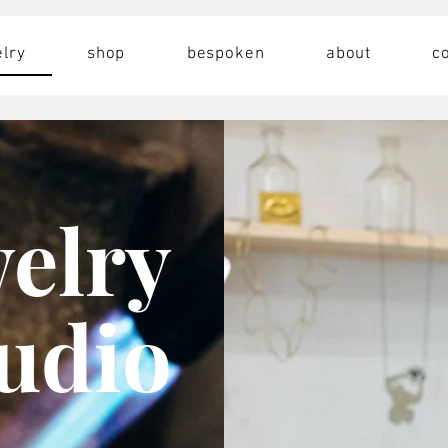
lry
shop
bespoken
about
c
welry
tudio