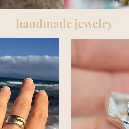
handmade jewelry