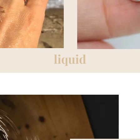
liquid