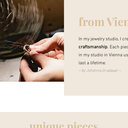
from Vie
In my jewelry studio, I c
craftsmanship
. Each pie
in my studio in Vienna us
last a lifetime.
–
by Johanna Gradauer –
unique pieces