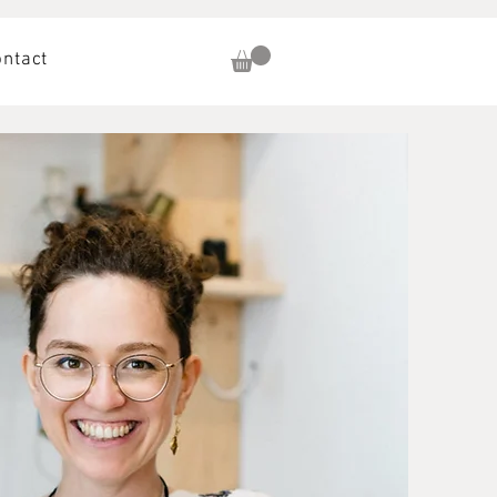
ontact