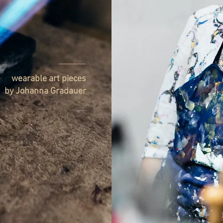
wearable art pieces
by Johanna Gradauer