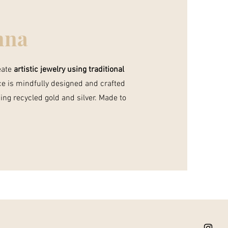
nna
reate
artistic jewelry using traditional
ce is mindfully designed and crafted
ing recycled gold and silver. Made to