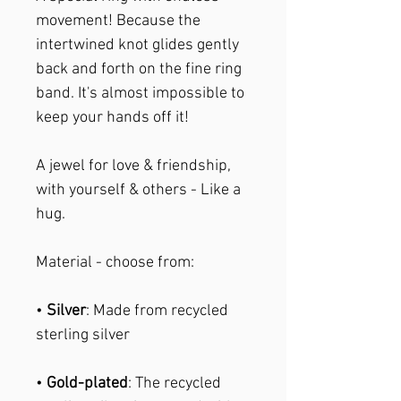
movement! Because the
intertwined knot glides gently
back and forth on the fine ring
band. It's almost impossible to
keep your hands off it!
A jewel for love & friendship,
with yourself & others - Like a
hug.
Material - choose from:
•
Silver
: Made from recycled
sterling silver
•
Gold-plated
: The recycled