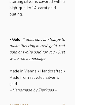
sterling silver is covered with a
high-quality 14-carat gold
plating.
•
Gold
:
If desired, I am happy to
make this ring in rosé gold, red
gold or white gold for you - just
write me a
message
.
Made in Vienna • Handcrafted •
Made from recycled silver &
gold
– Handmade by Zierkuss –