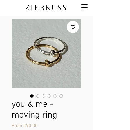
you & me -
moving ring
Sale
From
€90.00