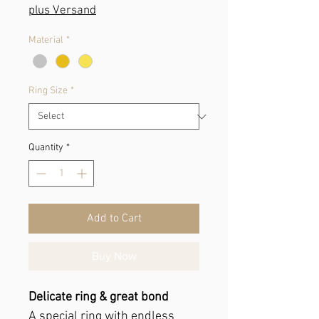
Price
plus Versand
Material
*
Ring Size
*
Quantity
*
Add to Cart
Buy Now
Delicate ring & great bond
A special ring with endless