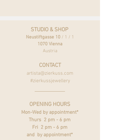
STUDIO & SHOP
Neustiftgasse 10
/ 1 / 1
1070 Vienna
Austria
CONTACT
artista@zierkuss.com
#zierkussjewellery
OPENING HOURS
Mon-Wed by appointment*
Thurs 2 pm - 6 pm
Fri 2 pm - 6 pm
and by appointment*