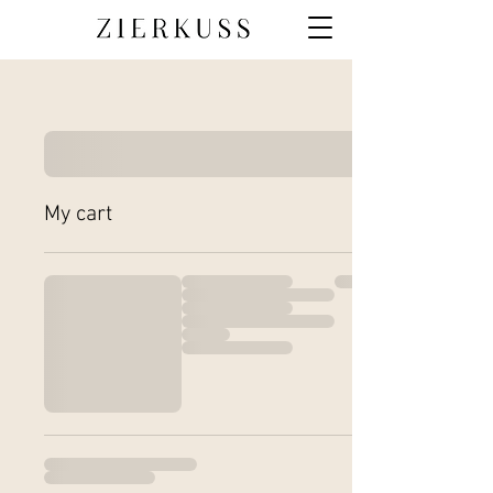
My cart