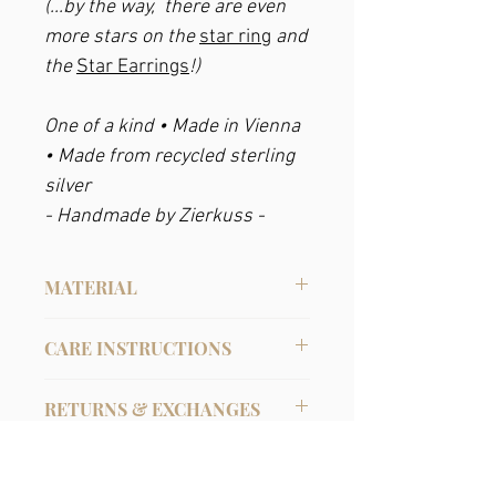
(...by the way, there are even
more stars on the
star ring
and
the
Star Earrings
!)
One of a kind • Made in Vienna
• Made from recycled sterling
silver
- Handmade by Zierkuss -
MATERIAL
Recycled Sterling Silver
CARE INSTRUCTIONS
Sterling silver
can oxidize over time in
RETURNS & EXCHANGES
air and turn black. It can be easily
cleaned with warm water, a little soap, a
In the case of online purchases, you can
cloth or a soft toothbrush, or with
PRODUCTION TIME
withdraw from the purchase contract
various silver cleaning agents. Or