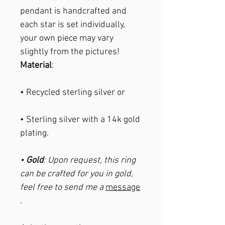
pendant is handcrafted and
each star is set individually,
your own piece may vary
slightly from the pictures!
Material
:
• Recycled sterling silver or
• Sterling silver with a 14k gold
plating.
•
Gold
: Upon request, this ring
can be crafted for you in gold,
feel free to send me a
message
.