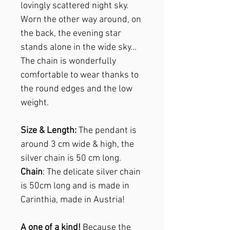
lovingly scattered night sky.
Worn the other way around, on
the back, the evening star
stands alone in the wide sky...
The chain is wonderfully
comfortable to wear thanks to
the round edges and the low
weight.
Size & Length:
The pendant is
around 3 cm wide & high, the
silver chain is 50 cm long.
Chain
: The delicate silver chain
is 50cm long and is made in
Carinthia, made in Austria!
A one of a kind!
Because the