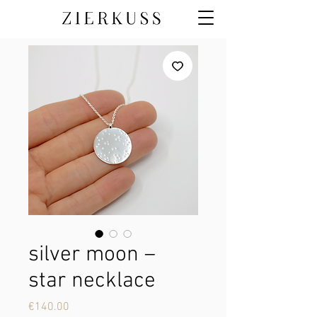
silver moon –
star necklace
Price
€140.00