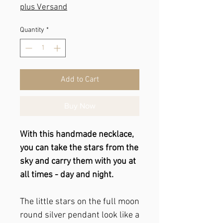
plus Versand
Quantity
*
Add to Cart
Buy Now
With this handmade necklace,
you can take the stars from the
sky and carry them with you at
all times - day and night.
The little stars on the full moon
round silver pendant look like a