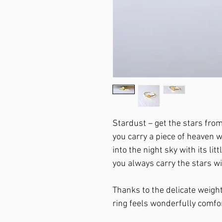
Stardust – get the stars fro
you carry a piece of heaven wi
into the night sky with its lit
you always carry the stars wi
Thanks to the delicate weight
ring feels wonderfully comfo