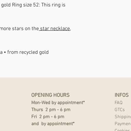
w gold
Ring size 52
: This ring is
n more stars on the
star necklace,
a • from recycled gold
OPENING HOURS
INFOS
Mon-Wed by appointment*
FAQ
Thurs 2 pm - 6 pm
GTCs
Fri 2 pm - 6 pm
Shippin
and by appointment*
Paymen