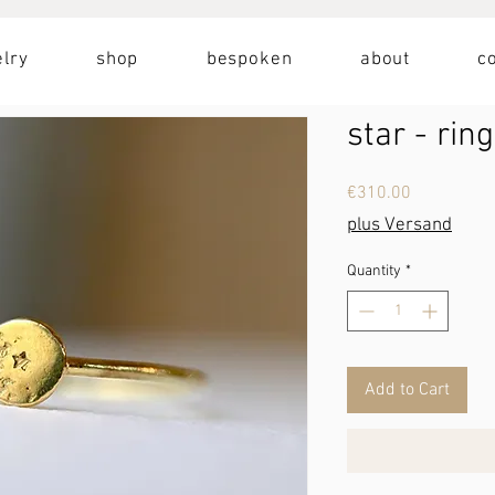
lry
shop
bespoken
about
c
star - ring
Price
€310.00
plus Versand
Quantity
*
Add to Cart