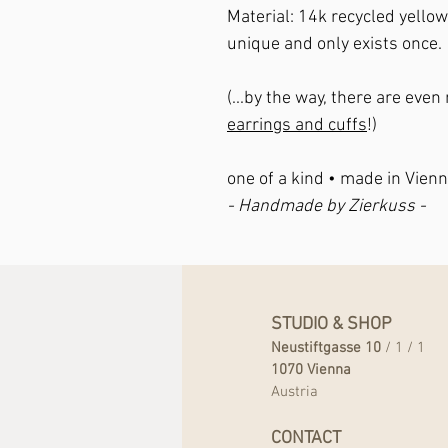
Material
: 14k recycled yello
unique and only exists once.
(...by the way, there are eve
earrings and cuffs
!)
one of a kind • made in Vienn
- Handmade by Zierkuss -
STUDIO & SHOP
Neustiftgasse 10
/ 1 / 1
1070 Vienna
Austria
CONTACT