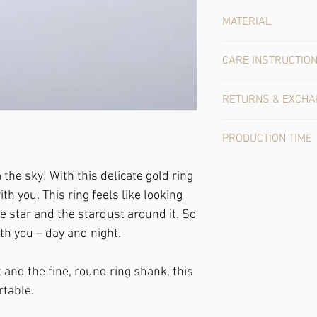
MATERIAL
Gold: This ring shines 
CARE INSTRUCTIO
Gold is a very easy-care
RETURNS & EXCH
bath, you'll enjoy it f
over time, please come b
In the case of online 
charge so that it shine
PRODUCTION TIME
purchase contract with
unworn, undamaged pie
This unique piece is al
expense.
m the sky!
With this delicate gold ring
1-4 working days.
th you. This ring feels like looking
tle star and the stardust around it. So
th you – day and night.
 and the fine, round ring shank, this
rtable.