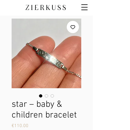
star – baby &
children bracelet
Price
€110.00