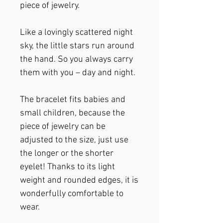
piece of jewelry.
Like a lovingly scattered night
sky, the little stars run around
the hand. So you always carry
them with you – day and night.
The bracelet fits babies and
small children, because the
piece of jewelry can be
adjusted to the size, just use
the longer or the shorter
eyelet! Thanks to its light
weight and rounded edges, it is
wonderfully comfortable to
wear.