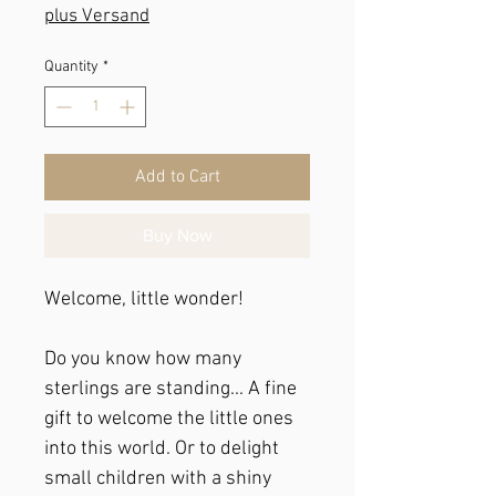
plus Versand
Quantity
*
Add to Cart
Buy Now
Welcome, little wonder!
Do you know how many
sterlings are standing... A fine
gift to welcome the little ones
into this world. Or to delight
small children with a shiny