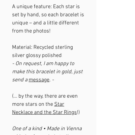
A unique feature: Each star is
set by hand, so each bracelet is
unique – and a little different
from the photos!
Material: Recycled sterling
silver glossy polished
- On request, I am happy to
make this bracelet in gold, just
send a
message
. -
(... by the way, there are even
more stars on the
Star
Necklace and the Star Rings
!)
One of a kind • Made in Vienna