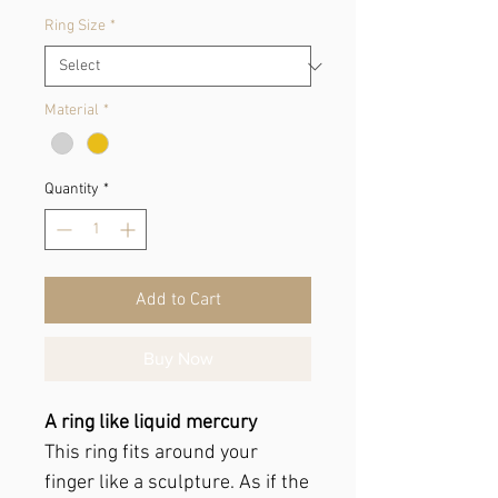
Ring Size
*
Material
*
Quantity
*
Add to Cart
Buy Now
A ring like liquid mercury
This ring fits around your
finger like a sculpture. As if the