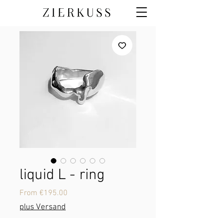
liquid L - ring
Sale
From
€195.00
Price
plus Versand