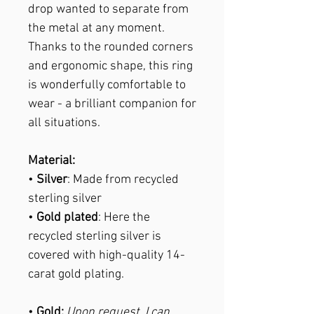
drop wanted to separate from
the metal at any moment.
Thanks to the rounded corners
and ergonomic shape, this ring
is wonderfully comfortable to
wear - a brilliant companion for
all situations.
Material:
•
Silver
: Made from recycled
sterling silver
•
Gold plated
: Here the
recycled sterling silver is
covered with high-quality 14-
carat gold plating.
•
Gold:
Upon request, I can