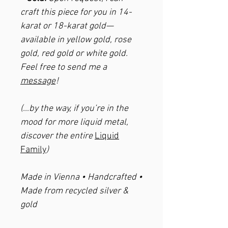
craft this piece for you in 14-
karat or 18-karat gold—
available in yellow gold, rose
gold, red gold or white gold.
Feel free to send me a
message
!
(…by the way, if you’re in the
mood for more liquid metal,
discover the entire
Liquid
Family
)
Made in Vienna • Handcrafted •
Made from recycled silver &
gold