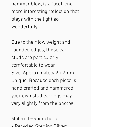
hammer blow, is a facet, one
more interesting reflection that
plays with the light so
wonderfully.
Due to their low weight and
rounded edges, these ear
studs are particularly
comfortable to wear.
Size
: Approximately 9 x 7mm
Unique!
Because each piece is
hand crafted and hammered,
your own stud earrings may
vary slightly from the photos!
Material
– your choice:
• Recycled Sterling Silver: