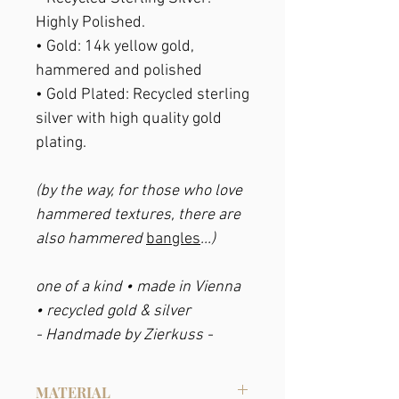
Highly Polished.
•
Gold
: 14k yellow gold,
hammered and polished
• Gold Plated:
Recycled sterling
silver with high quality gold
plating.
(by the way, for those who love
hammered textures, there are
also hammered
bangles
...)
one of a kind • made in Vienna
• recycled gold & silver
- Handmade by Zierkuss -
MATERIAL