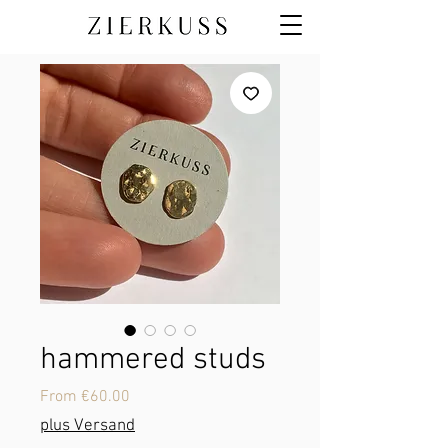
hammered studs
Sale
From
€60.00
Price
plus Versand