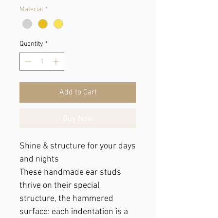
Material
*
Quantity
*
Add to Cart
Buy Now
Shine & structure for your days
and nights
These handmade ear studs
thrive on their special
structure, the hammered
surface: each indentation is a