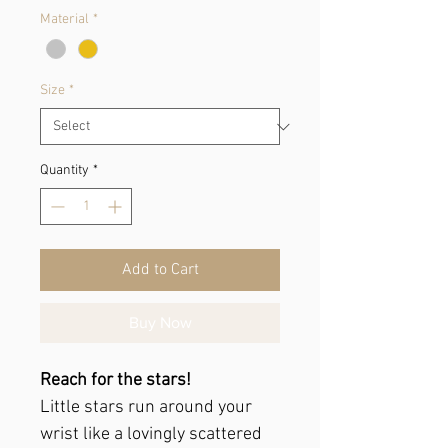
Material
*
Size
*
Quantity
*
Add to Cart
Buy Now
Reach for the stars!
Little stars run around your
wrist like a lovingly scattered