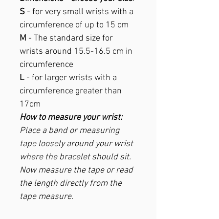
S
- for very small wrists with a
circumference of up to 15 cm
M
- The standard size for
wrists around 15.5-16.5 cm in
circumference
L
- for larger wrists with a
circumference greater than
17cm
How to measure your wrist:
Place a band or measuring
tape loosely around your wrist
where the bracelet should sit.
Now measure the tape or read
the length directly from the
tape measure.