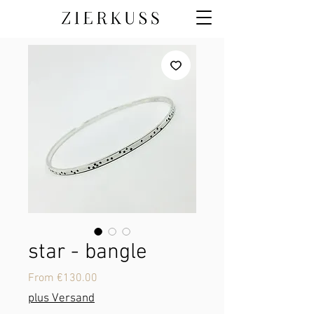
star - bangle
Sale
From
€130.00
Price
plus Versand