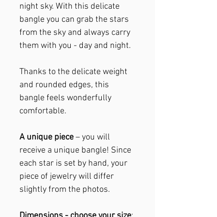
night sky. With this delicate
bangle you can grab the stars
from the sky and always carry
them with you - day and night.
Thanks to the delicate weight
and rounded edges, this
bangle feels wonderfully
comfortable.
A unique piece
– you will
receive a unique bangle! Since
each star is set by hand, your
piece of jewelry will differ
slightly from the photos.
Dimensions - choose your size
: