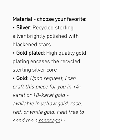
Material - choose your favorite
:
•
Silver
: Recycled sterling
silver brightly polished with
blackened stars
•
Gold plated
: High quality gold
plating encases the recycled
sterling silver core
•
Gold
:
Upon request, I can
craft this piece for you in 14-
karat or 18-karat gold -
available in yellow gold, rose,
red, or white gold. Feel free to
send me a
message
! -