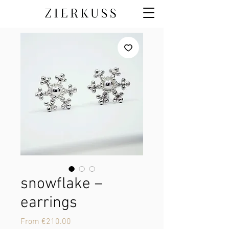
snowflake –
earrings
Sale
From
€210.00