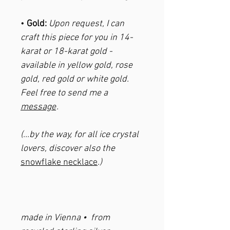
•
Gold:
Upon request, I can
craft this piece for you in 14-
karat or 18-karat gold -
available in yellow gold, rose
gold, red gold or white gold.
Feel free to send me a
message
.
(...by the way, for all ice crystal
lovers, discover also the
snowflake necklace
.)
made in Vienna • from