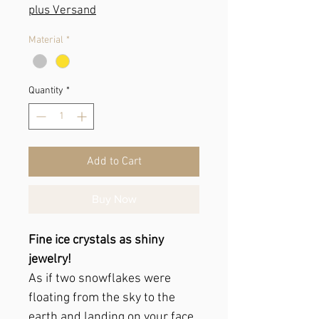
Price
plus Versand
Material
*
Quantity
*
Add to Cart
Buy Now
Fine ice crystals as shiny
jewelry!
As if two snowflakes were
floating from the sky to the
earth and landing on your face