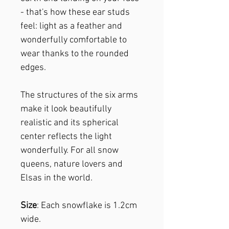
- that's how these ear studs
feel: light as a feather and
wonderfully comfortable to
wear thanks to the rounded
edges.
The structures of the six arms
make it look beautifully
realistic and its spherical
center reflects the light
wonderfully. For all snow
queens, nature lovers and
Elsas in the world.
Size
: Each snowflake is 1.2cm
wide.