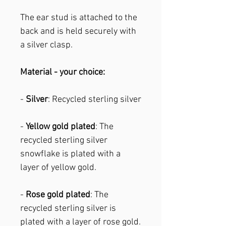
The ear stud is attached to the
back and is held securely with
a silver clasp.
Material - your choice:
-
Silver
: Recycled sterling silver
-
Yellow gold plated
: The
recycled sterling silver
snowflake is plated with a
layer of yellow gold.
-
Rose gold plated
: The
recycled sterling silver is
plated with a layer of rose gold.