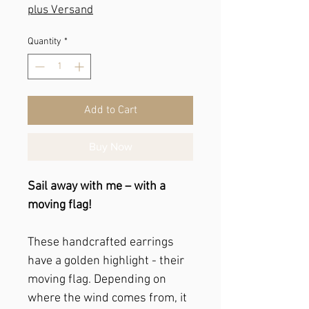
plus Versand
Quantity
*
Add to Cart
Buy Now
Sail away with me – with a
moving flag!
These handcrafted earrings
have a golden highlight - their
moving flag. Depending on
where the wind comes from, it