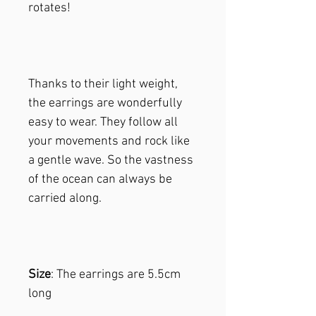
rotates!
Thanks to their light weight,
the earrings are wonderfully
easy to wear. They follow all
your movements and rock like
a gentle wave. So the vastness
of the ocean can always be
carried along.
Size
: The earrings are 5.5cm
long