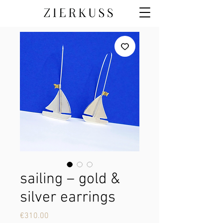
sailing – gold &
silver earrings
Price
€310.00