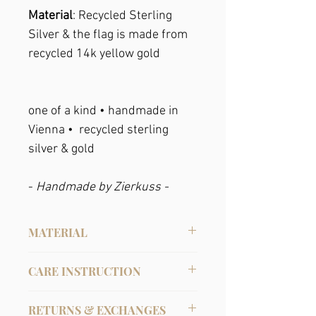
Material
: Recycled Sterling
Silver & the flag is made from
recycled 14k yellow gold
one of a kind • handmade in
Vienna • recycled sterling
silver & gold
-
Handmade by Zierkuss -
MATERIAL
Recycled sterling silver & recycled 14k
CARE INSTRUCTION
yellow gold
Silver:
Over time, sterling silver can
RETURNS & EXCHANGES
oxidize and tarnish black when exposed