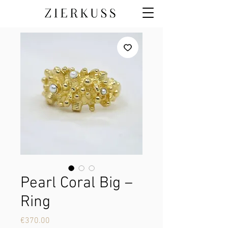
Pearl Coral Big –
Ring
Price
€370.00