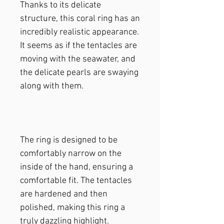
Thanks to its delicate
structure, this coral ring has an
incredibly realistic appearance.
It seems as if the tentacles are
moving with the seawater, and
the delicate pearls are swaying
along with them.
The ring is designed to be
comfortably narrow on the
inside of the hand, ensuring a
comfortable fit. The tentacles
are hardened and then
polished, making this ring a
truly dazzling highlight.