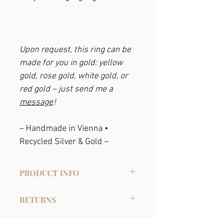
Upon request, this ring can be
made for you in gold: yellow
gold, rose gold, white gold, or
red gold – just send me a
message
!
– Handmade in Vienna •
Recycled Silver & Gold –
PRODUCT INFO
Material: Recycled sterling silver, gold-
RETURNS
plated, with crystal pearls (they are
somewhat more resistant than