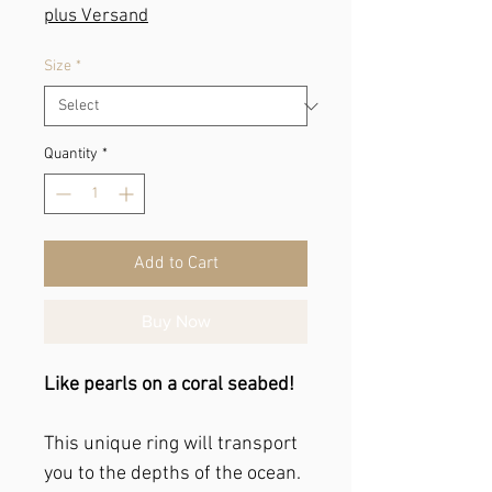
plus Versand
Size
*
Quantity
*
Add to Cart
Buy Now
Like pearls on a coral seabed!
This unique ring will transport
you to the depths of the ocean.