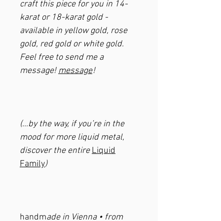
craft this piece for you in 14-
karat or 18-karat gold -
available in yellow gold, rose
gold, red gold or white gold.
Feel free to send me a
message!
message
!
(…by the way, if you’re in the
mood for more liquid metal,
discover the entire
Liquid
Family
)
handm
ade in Vienna • from