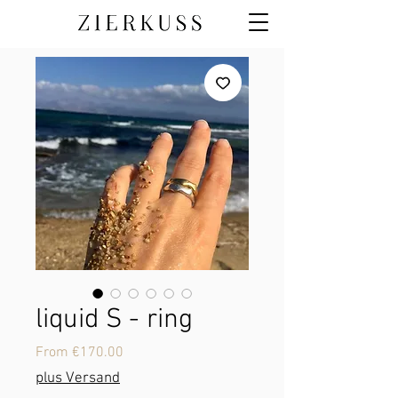
liquid S - ring
Sale
From
€170.00
Price
plus Versand