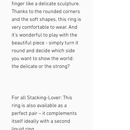
finger like a delicate sculpture.
Thanks to the rounded corners
and the soft shapes, this ring is
very comfortable to wear. And
it's wonderful to play with the
beautiful piece - simply turn it
round and decide which side
you want to show the world:
the delicate or the strong?
For all Stacking-Lover: This
ring is also available as a
perfect pair – it complements
itself ideally with a second
liquid ring.