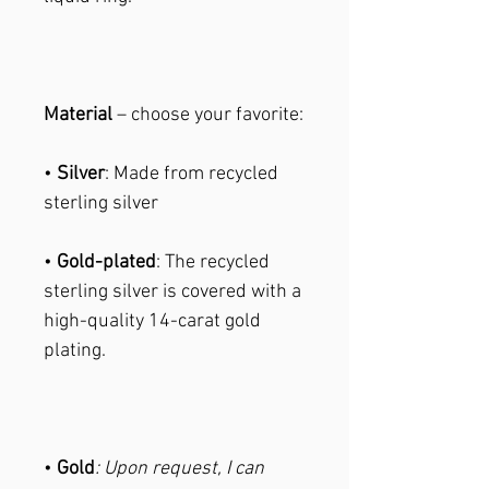
Material
– choose your favorite:
•
Silver
: Made from recycled
sterling silver
•
Gold-plated
: The recycled
sterling silver is covered with a
high-quality 14-carat gold
plating.
•
Gold
: Upon request, I can