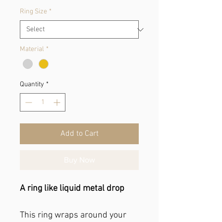
Ring Size
*
Material
*
Quantity
*
Add to Cart
Buy Now
A ring like liquid metal drop
This ring wraps around your