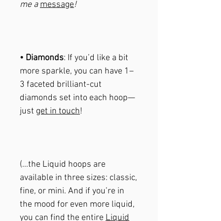
me a
message
!
• Diamonds
: If you’d like a bit
more sparkle, you can have 1–
3 faceted brilliant-cut
diamonds set into each hoop—
just
get in touch
!
(...the Liquid hoops are
available in three sizes: classic,
fine, or mini. And if you’re in
the mood for even more liquid,
you can find the entire
Liquid