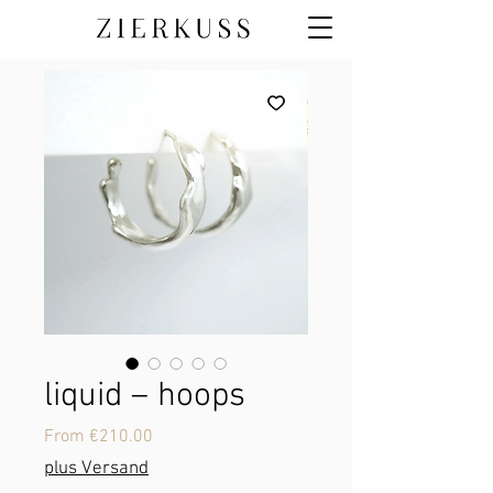
liquid – hoops
Sale
From
€210.00
Price
plus Versand