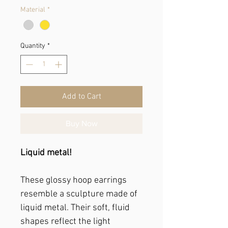
Material
*
Quantity
*
Add to Cart
Buy Now
Liquid metal!
These glossy hoop earrings
resemble a sculpture made of
liquid metal. Their soft, fluid
shapes reflect the light