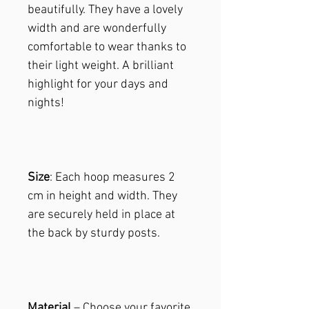
beautifully. They have a lovely
width and are wonderfully
comfortable to wear thanks to
their light weight. A brilliant
highlight for your days and
nights!
Size
: Each hoop measures 2
cm in height and width. They
are securely held in place at
the back by sturdy posts.
Material
– Choose your favorite