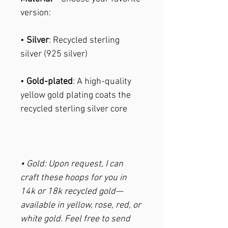
version:
•
Silver
: Recycled sterling
silver (925 silver)
•
Gold-plated
: A high-quality
yellow gold plating coats the
recycled sterling silver core
• Gold: Upon request, I can
craft these hoops for you in
14k or 18k recycled gold—
available in yellow, rose, red, or
white gold. Feel free to send