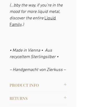
(...bby the way, if you’re in the
mood for more liquid metal,
discover the entire
Liquid
Family
.)
• Made in Vienna • Aus
recyceltem Sterlingsilber •
– Handgemacht von Zierkuss –
PRODUCT INFO
Material
:
RETURNS
• Recycled Sterling Silver.
• Or gold pleated: Recycled sterling