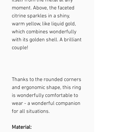
itself from the metal at any
moment. Above, the faceted
citrine sparkles in a shiny,
warm yellow, like liquid gold,
which combines wonderfully
with its golden shell. A brilliant
couple!
Thanks to the rounded corners
and ergonomic shape, this ring
is wonderfully comfortable to
wear - a wonderful companion
for all situations.
Material: