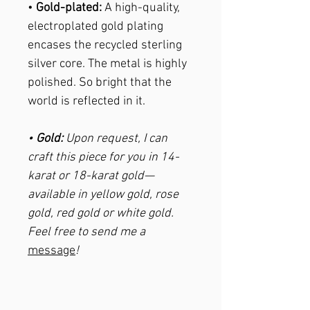
•
Gold-plated:
A high-quality,
electroplated gold plating
encases the recycled sterling
silver core. The metal is highly
polished. So bright that the
world is reflected in it.
•
Gold:
Upon request, I can
craft this piece for you in 14-
karat or 18-karat gold—
available in yellow gold, rose
gold, red gold or white gold.
Feel free to send me a
message
!