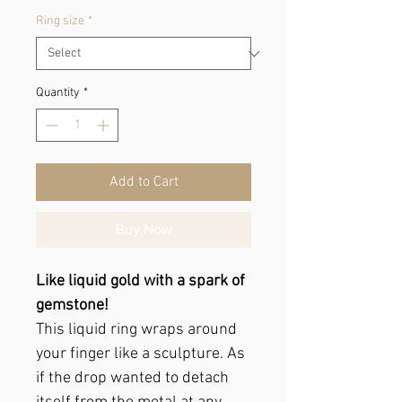
Ring size
*
Quantity
*
Add to Cart
Buy Now
Like liquid gold with a spark of
gemstone!
This liquid ring wraps around
your finger like a sculpture. As
if the drop wanted to detach