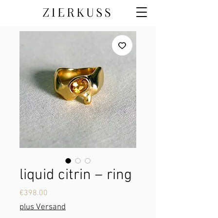
liquid citrin – ring
Price
€398.00
plus Versand