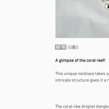
A glimpse of the coral reef!
This unique necklace takes yo
intricate structure gives it a
The coral-like droplet dangle