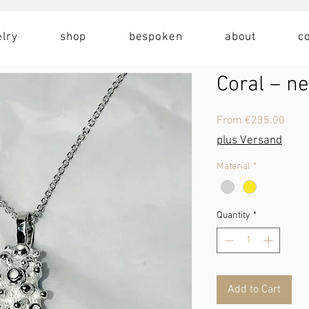
lry
shop
bespoken
about
c
Coral – n
Sale
From
€235.00
Price
plus Versand
Material
*
Quantity
*
Add to Cart