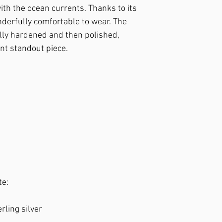
it from impacts. – If de
ith the ocean currents. Thanks to its
plate the piece for a sm
nderfully comfortable to wear. The
ully hardened and then polished,
ant standout piece.
te:
erling silver