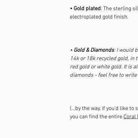
• Gold plated
: The sterling si
electroplated gold finish.
•
Gold & Diamonds
: I would 
14k or 18k recycled gold, in t
red gold or white gold. It is 
diamonds - feel free to writ
(...by the way, if you'd like 
you can find the entire
Coral