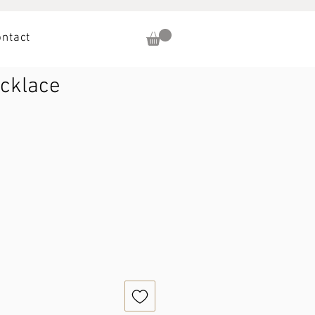
ontact
ecklace