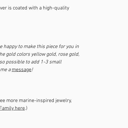
lver is coated with a high-quality
be happy to make this piece for you in
he gold colors yellow gold, rose gold,
also possible to add 1-3 small
e me a
message
!
to see more marine-inspired jewelry,
 Family here
.)