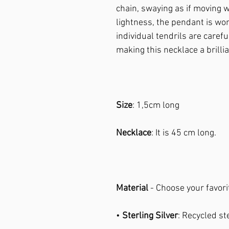
chain, swaying as if moving w
lightness, the pendant is wo
individual tendrils are caref
making this necklace a brilli
Size
: 1,5cm long
Necklace
: It is 45 cm long.
Material
- Choose your favori
•
Sterling Silver
: Recycled st