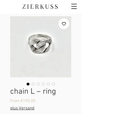
chain L – ring
Sale
From
€190.00
Price
plus Versand