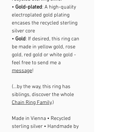
•
Gold-plated
: A high-quality
electroplated gold plating
encases the recycled sterling
silver core
•
Gold
: If desired, this ring can
be made in yellow gold, rose
gold, red gold or white gold -
feel free to send me a
message
!
(...by the way, this ring has
siblings, discover the whole
Chain Ring Family
.)
Made in Vienna • Recycled
sterling silver • Handmade by