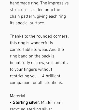
handmade ring. The impressive
structure is rolled onto the
chain pattern, giving each ring
its special surface.
Thanks to the rounded corners,
this ring is wonderfully
comfortable to wear. And the
ring band on the back is
beautifully narrow, so it adapts
to your fingers without
restricting you. – A brilliant
companion for all situations.
Material
•
Sterling silver
: Made from
recycled sterling silver