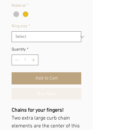
Material
*
Ring size
*
Quantity
*
Add to Cart
Buy Now
Chains for your fingers!
Two extra large curb chain
elements are the center of this